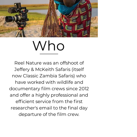
Who
Reel Nature was an offshoot of
Jeffery & McKeith Safaris (itself
now Classic Zambia Safaris) who
have worked with wildlife and
documentary film crews since 2012
and offer a highly professional and
efficient service from the first
researcher's email to the final day
departure of the film crew.