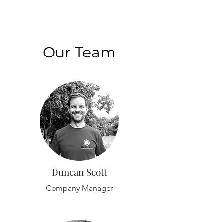
Our Team
Duncan Scott
Company Manager