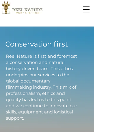
Conservation first
Reel Nature is first and foremost
a conservation and natural
history driven team. This ethos
underpins our services to the
global documentary
filmmaking industry. This mix of
professionalism, ethics and
quality has led us to this point
and we continue to innovate our
skills, equipment and logistical
support.