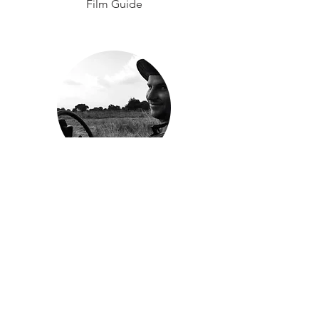
Film Guide
Brendan Golson
Manager