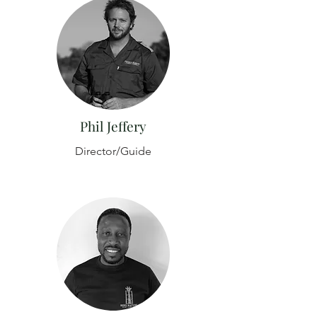
Phil Jeffery
Director/Guide