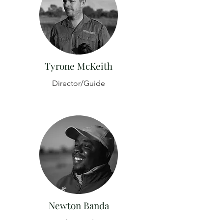
Tyrone McKeith
Director/Guide
Newton Banda