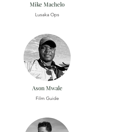
Mike Machelo
Lusaka Ops
Ason Mwale
Film Guide